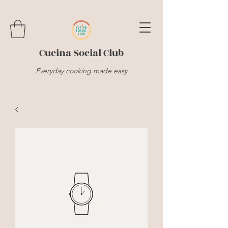
Cucina Social Club
Everyday cooking made easy