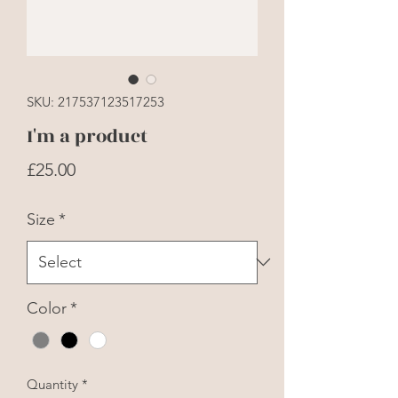
SKU: 217537123517253
I'm a product
Price
£25.00
Size
*
Color
*
Quantity
*