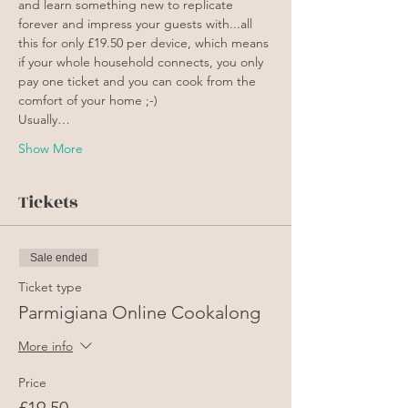
and learn something new to replicate 
forever and impress your guests with...all 
this for only £19.50 per device, which means 
if your whole household connects, you only 
pay one ticket and you can cook from the 
comfort of your home ;-)
Usually…
Show More
Tickets
Sale ended
Ticket type
Parmigiana Online Cookalong
More info
Price
£19.50