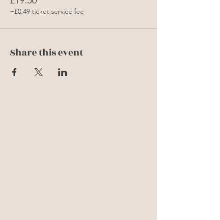
+£0.49 ticket service fee
Share this event