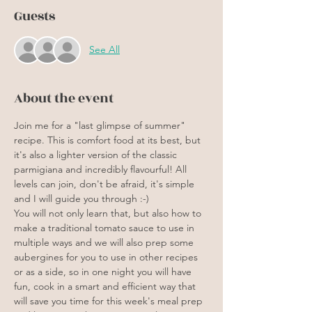
Guests
See All
About the event
Join me for a "last glimpse of summer" 
recipe. This is comfort food at its best, but 
it's also a lighter version of the classic 
parmigiana and incredibly flavourful! All 
levels can join, don't be afraid, it's simple 
and I will guide you through :-)
You will not only learn that, but also how to 
make a traditional tomato sauce to use in 
multiple ways and we will also prep some 
aubergines for you to use in other recipes 
or as a side, so in one night you will have 
fun, cook in a smart and efficient way that 
will save you time for this week's meal prep 