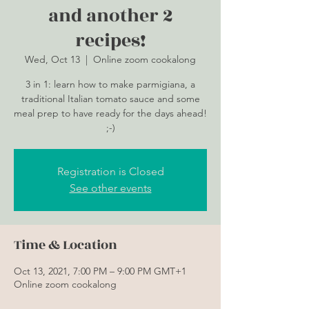
and another 2
recipes!
Wed, Oct 13
  |  
Online zoom cookalong
3 in 1: learn how to make parmigiana, a
traditional Italian tomato sauce and some
meal prep to have ready for the days ahead!
;-)
Registration is Closed
See other events
Time & Location
Oct 13, 2021, 7:00 PM – 9:00 PM GMT+1
Online zoom cookalong