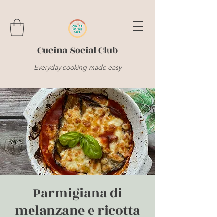
Cucina Social Club
Everyday cooking made easy
Parmigiana di
melanzane e ricotta