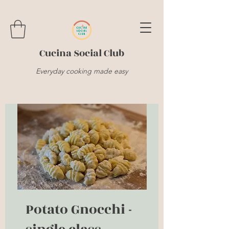
Cucina Social Club
Everyday cooking made easy
Potato Gnocchi -