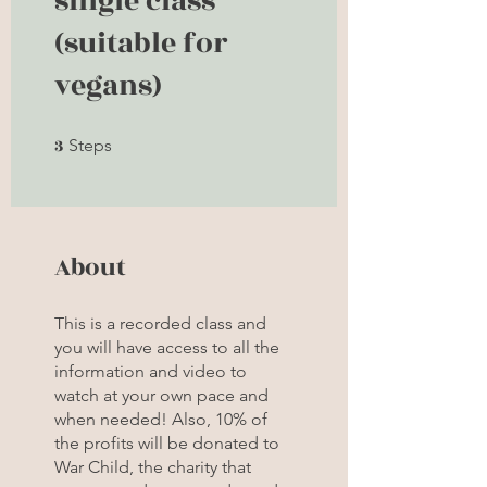
single class
(suitable for
vegans)
3
3 Steps
Steps
About
This is a recorded class and
you will have access to all the
information and video to
watch at your own pace and
when needed! Also, 10% of
the profits will be donated to
War Child, the charity that