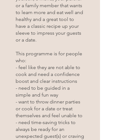
or a family member that wants
to learn more and eat well and
healthy and a great tool to
have a classic recipe up your
sleeve to impress your guests
or a date.
This programme is for people
who:
- feel like they are not able to
cook and need a confidence
boost and clear instructions
- need to be guided in a
simple and fun way
- want to throw dinner parties
or cook for a date or treat
themselves and feel unable to
- need time-saving tricks to
always be ready for an
unexpected guest(s) or craving