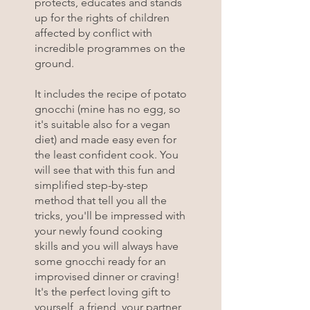
protects, educates and stands
up for the rights of children
affected by conflict with
incredible programmes on the
ground.
It includes the recipe of potato
gnocchi (mine has no egg, so
it's suitable also for a vegan
diet) and made easy even for
the least confident cook. You
will see that with this fun and
simplified step-by-step
method that tell you all the
tricks, you'll be impressed with
your newly found cooking
skills and you will always have
some gnocchi ready for an
improvised dinner or craving!
It's the perfect loving gift to
yourself, a friend, your partner