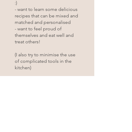
:)
- want to learn some delicious
recipes that can be mixed and
matched and personalised
- want to feel proud of
themselves and eat well and
treat others!
(I also try to minimise the use
of complicated tools in the
kitchen)
Email me with any questions at
ciao@cucinasocialclub.com
You can also join this program
via the mobile app.
Go to the
app